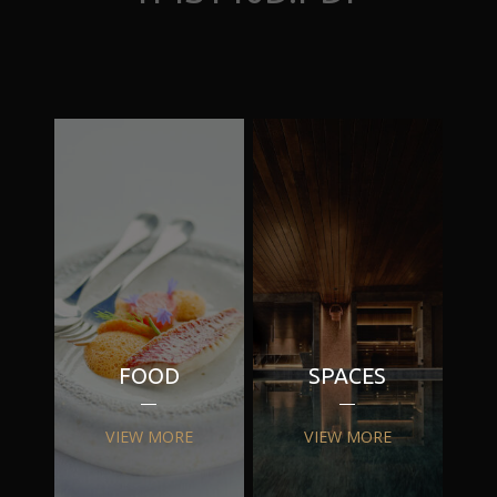
FOOD
SPACES
VIEW MORE
VIEW MORE