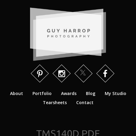
About
Portfolio
Awards
Blog
My Studio
Tearsheets
Contact
TMS140D.PDF