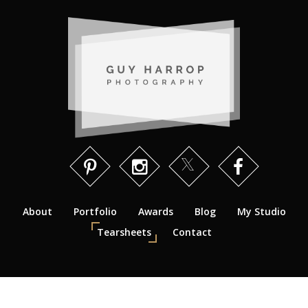
About
Portfolio
Awards
Blog
My Studio
Tearsheets
Contact