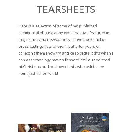
TEARSHEETS
Here is a selection of some of my published
commercial photography work that has featured in
magazines and newspapers. I have books full of
press cuttings, lots of them, but after years of
collecting them I now try and keep digital pdf’s when I
can as technology moves forward. Still a good read
at Christmas and to show clients who ask to see
some published work!