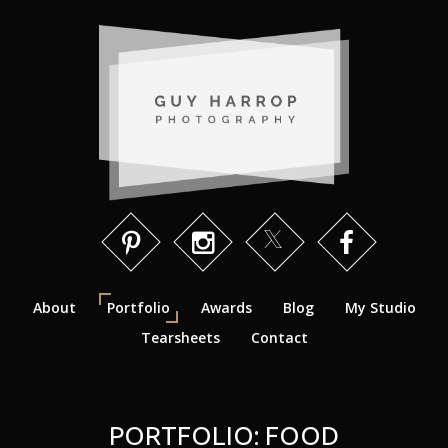
About
Portfolio
Awards
Blog
My Studio
Tearsheets
Contact
PORTFOLIO: FOOD