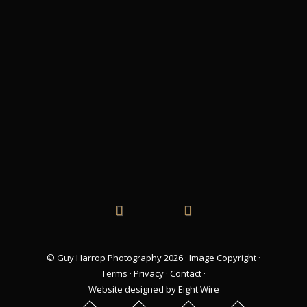
© Guy Harrop Photography 2026 ·
Image Copyright
·
Terms
·
Privacy
·
Contact
·
Website designed by Eight Wire