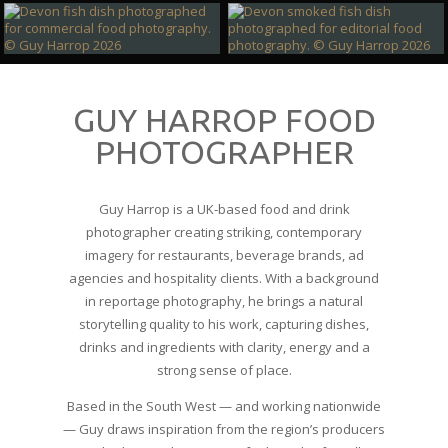
GUY HARROP FOOD
PHOTOGRAPHER
Guy Harrop is a UK‑based food and drink
photographer creating striking, contemporary
imagery for restaurants, beverage brands, ad
agencies and hospitality clients. With a background
in reportage photography, he brings a natural
storytelling quality to his work, capturing dishes,
drinks and ingredients with clarity, energy and a
strong sense of place.
Based in the South West — and working nationwide
— Guy draws inspiration from the region’s producers