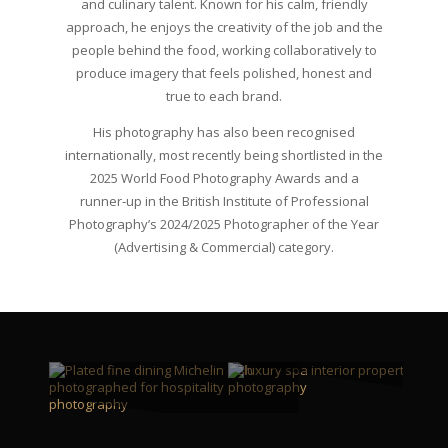
and culinary talent. Known for his calm, friendly
approach, he enjoys the creativity of the job and the
people behind the food, working collaboratively to
produce imagery that feels polished, honest and
true to each brand.
His photography has also been recognised
internationally, most recently being shortlisted in the
2025 World Food Photography Awards and a
runner‑up in the British Institute of Professional
Photography’s 2024/2025 Photographer of the Year
(Advertising & Commercial) category.
SPACES
FOOD
VIEW MORE
VIEW MORE