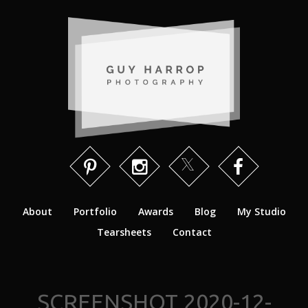
About
Portfolio
Awards
Blog
My Studio
Tearsheets
Contact
SCREENSHOT 2020-12-