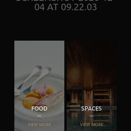
04 AT 09.22.03
FOOD
SPACES
VIEW MORE
VIEW MORE