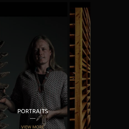
PORTRAITS
PR
VIEW MORE
VIEW MORE