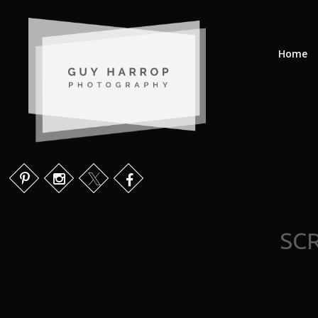
Home
SCR