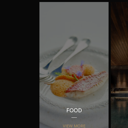
FOOD
VIEW MORE