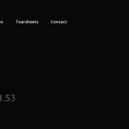
io
Tearsheets
Contact
1.53