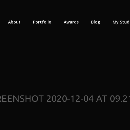
About
Portfolio
Awards
Blog
My Stud
EENSHOT 2020-12-04 AT 09.2