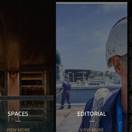
SPACES
EDITORIAL
VIEW MORE
VIEW MORE