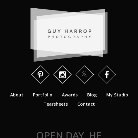
About
Portfolio
Awards
Blog
My Studio
Tearsheets
Contact
OPEN DAY_HE