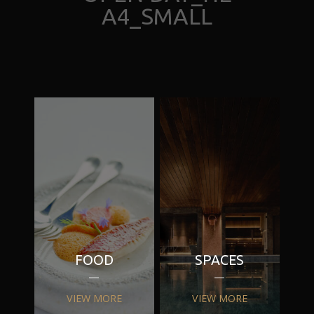
A4_SMALL
FOOD
SPACES
VIEW MORE
VIEW MORE