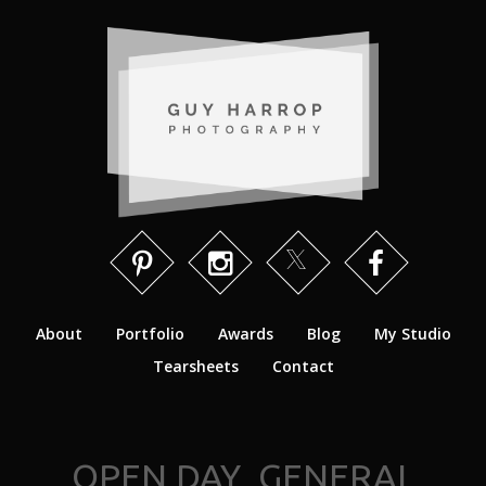
About
Portfolio
Awards
Blog
My Studio
Tearsheets
Contact
OPEN DAY_GENERAL