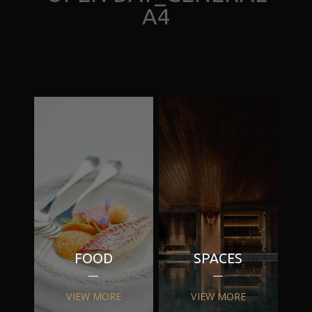
A4
FOOD
SPACES
VIEW MORE
VIEW MORE