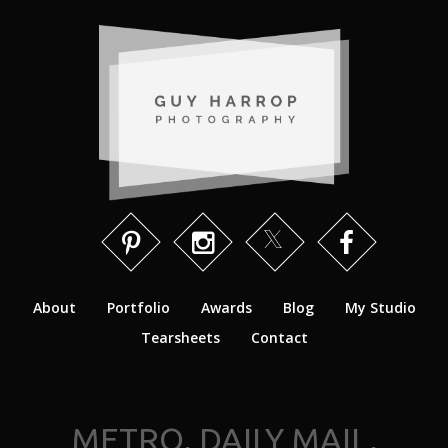
About
Portfolio
Awards
Blog
My Studio
Tearsheets
Contact
METRO, DAILY MAIL,