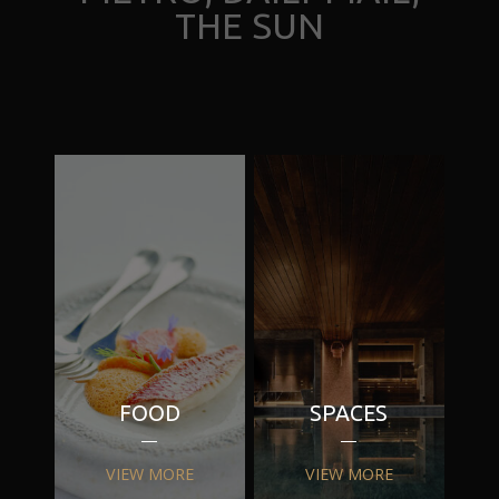
THE SUN
FOOD
SPACES
VIEW MORE
VIEW MORE