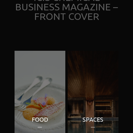
BUSINESS MAGAZINE –
FRONT COVER
FOOD
SPACES