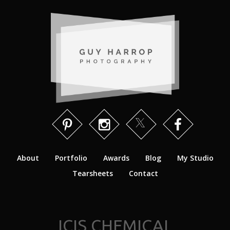
About
Portfolio
Awards
Blog
My Studio
Tearsheets
Contact
ICIS CHEMICAL