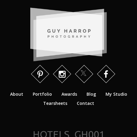
About
Portfolio
Awards
Blog
My Studio
Tearsheets
Contact
HOTELS_GH001