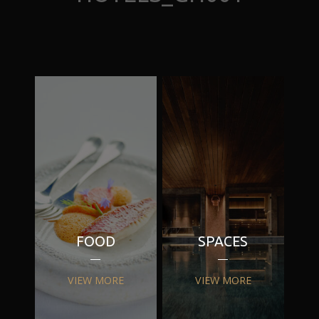
FOOD
SPACES
VIEW MORE
VIEW MORE