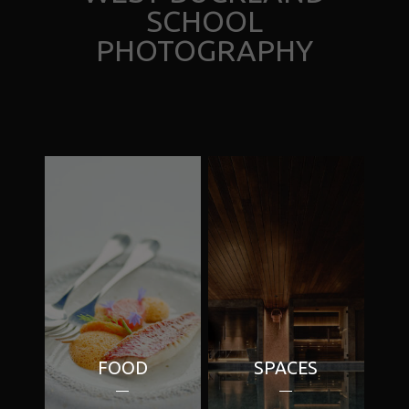
SCHOOL
PHOTOGRAPHY
FOOD
SPACES