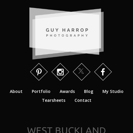
About
Portfolio
Awards
Blog
My Studio
Tearsheets
Contact
WEST BUCKLAND