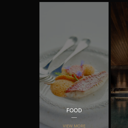
FOOD
VIEW MORE