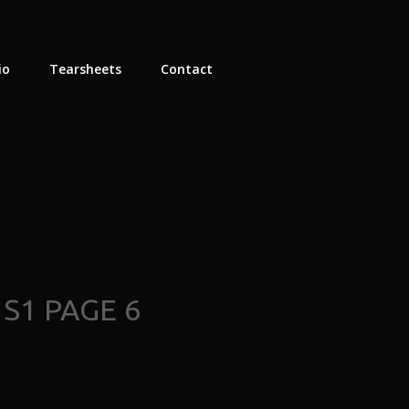
io
Tearsheets
Contact
S1 PAGE 6