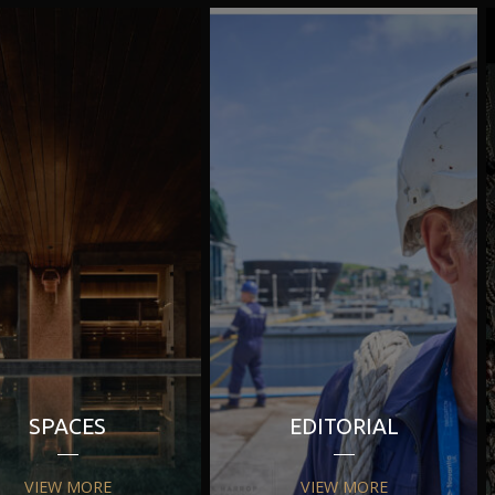
SPACES
EDITORIAL
VIEW MORE
VIEW MORE