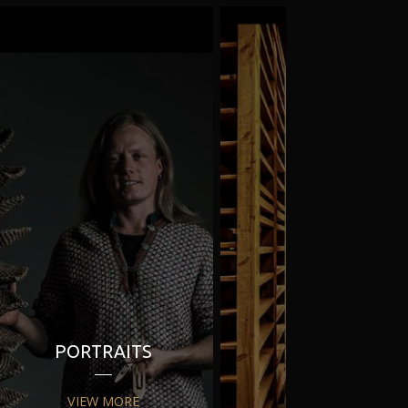
PORTRAITS
PR
VIEW MORE
VIEW MORE