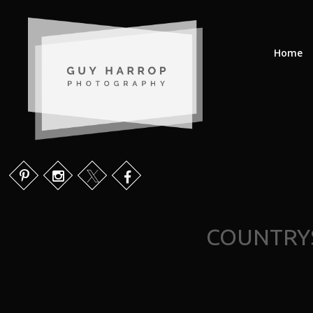
Home
COUNTRYS