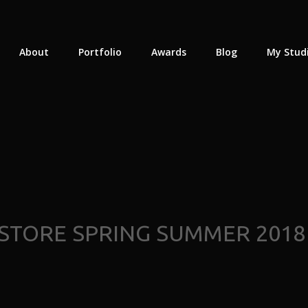
About
Portfolio
Awards
Blog
My Stud
TORE SPRING SUMMER 2018 