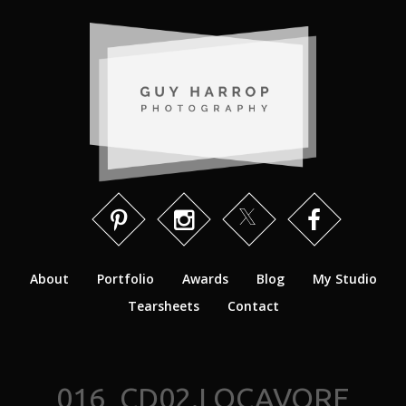
About
Portfolio
Awards
Blog
My Studio
Tearsheets
Contact
016_CD02.LOCAVORE