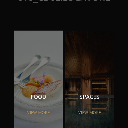
FOOD
SPACES
VIEW MORE
VIEW MORE