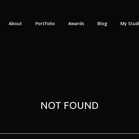
About
Portfolio
Awards
Blog
My Stud
NOT FOUND