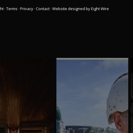
ht
·
Terms
·
Privacy
·
Contact
·
Website designed by Eight Wire