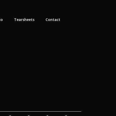
io
Tearsheets
Contact