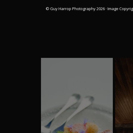
© Guy Harrop Photography 2026 ·
Image Copyrig