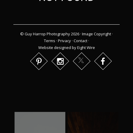
© Guy Harrop Photography 2026 ·
Image Copyright
·
Terms
·
Privacy
·
Contact
·
Website designed by Eight Wire