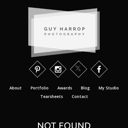
About
Portfolio
Awards
Blog
My Studio
Tearsheets
Contact
NOT FOUND