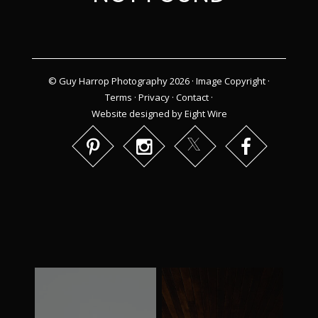
© Guy Harrop Photography 2026 ·
Image Copyright
·
Terms
·
Privacy
·
Contact
·
Website designed by Eight Wire