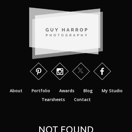
About
Portfolio
Awards
Blog
My Studio
Tearsheets
Contact
NOT FOUND