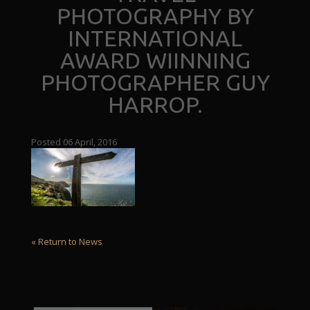
PHOTOGRAPHY BY
INTERNATIONAL
AWARD WIINNING
PHOTOGRAPHER GUY
HARROP.
Posted 06 April, 2016
« Return to News