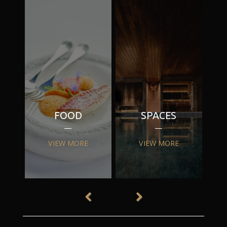
FOOD
SPACES
VIEW MORE
VIEW MORE