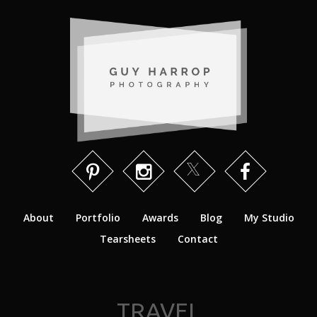
About
Portfolio
Awards
Blog
My Studio
Tearsheets
Contact
TRAVEL