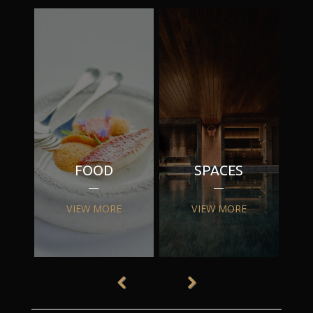
FOOD
SPACES
VIEW MORE
VIEW MORE