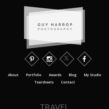
About
Portfolio
Awards
Blog
My Studio
Tearsheets
Contact
TRAVEL