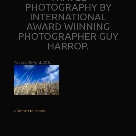
PHOTOGRAPHY BY
INTERNATIONAL
AWARD WIINNING
PHOTOGRAPHER GUY
HARROP.
Posted 06 April, 2016
« Return to News