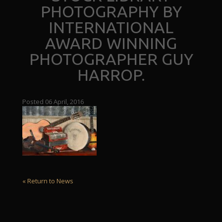
PHOTOGRAPHY BY
INTERNATIONAL
AWARD WINNING
PHOTOGRAPHER GUY
HARROP.
Posted 06 April, 2016
« Return to News