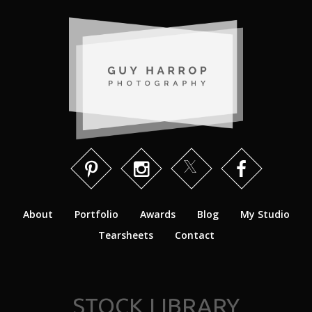
About
Portfolio
Awards
Blog
My Studio
Tearsheets
Contact
STOCK LIBRARY