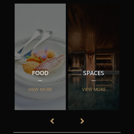
FOOD
SPACES
VIEW MORE
VIEW MORE