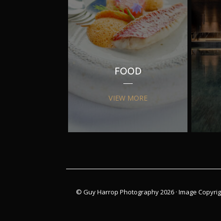
FOOD
VIEW MORE
© Guy Harrop Photography 2026 ·
Image Copyrig