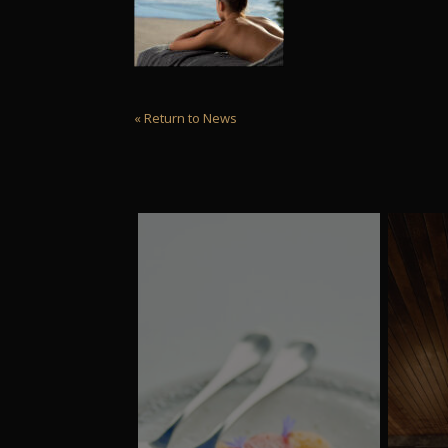
« Return to News