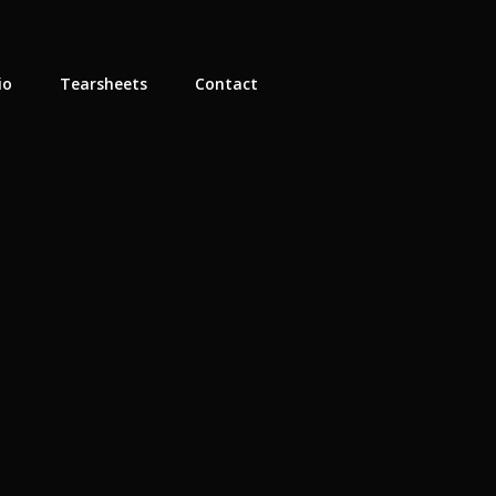
io
Tearsheets
Contact