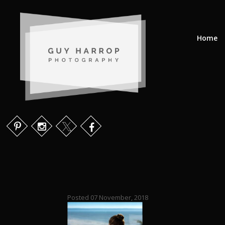
Home
Posted 07 November, 2018