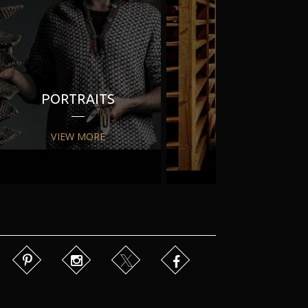
PORTRAITS
PR
VIEW MORE
VIEW MORE