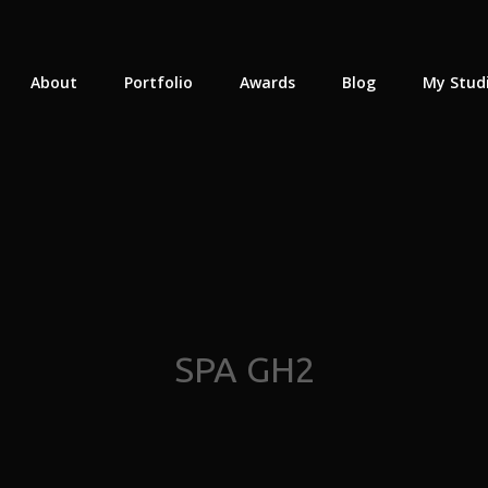
About
Portfolio
Awards
Blog
My Stud
SPA GH2