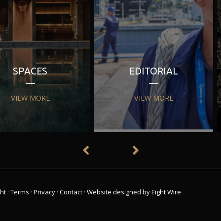
SPACES
EDITORIAL
VIEW MORE
VIEW MORE
ht
·
Terms
·
Privacy
·
Contact
·
Website designed by Eight Wire