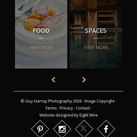
FOOD
SPACES
VIEW MORE
VIEW MORE
© Guy Harrop Photography 2026 ·
Image Copyright
·
Terms
·
Privacy
·
Contact
·
Website designed by Eight Wire