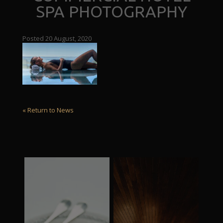
SPA PHOTOGRAPHY
Posted 20 August, 2020
« Return to News