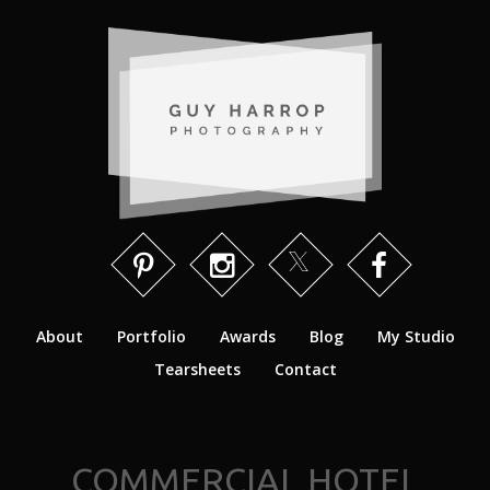
About
Portfolio
Awards
Blog
My Studio
Tearsheets
Contact
COMMERCIAL HOTEL