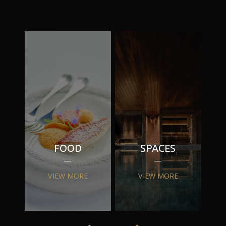
FOOD
SPACES
VIEW MORE
VIEW MORE