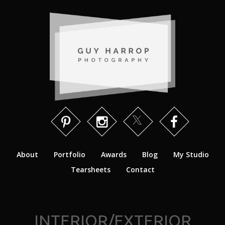
About
Portfolio
Awards
Blog
My Studio
Tearsheets
Contact
INTERIOR/EXTERIOR