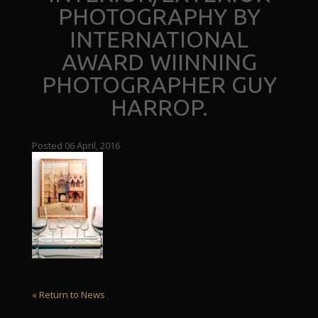
PHOTOGRAPHY BY
INTERNATIONAL
AWARD WIINNING
PHOTOGRAPHER GUY
HARROP.
Posted 06 April, 2016
« Return to News