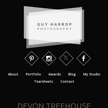
About
Portfolio
Awards
Blog
My Studio
Tearsheets
Contact
DEVON TREEHOUSE