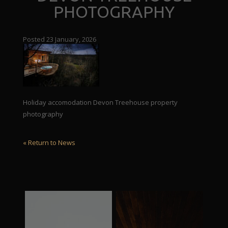
PHOTOGRAPHY
Posted 23 January, 2026
Holiday accomodation Devon Treehouse property
photography
« Return to News