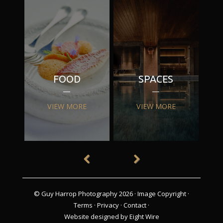
FOOD
SPACES
VIEW MORE
VIEW MORE
© Guy Harrop Photography 2026 ·
Image Copyright
·
Terms
·
Privacy
·
Contact
·
Website designed by Eight Wire