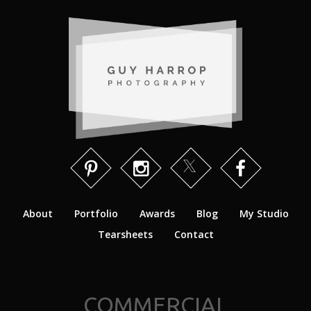
About
Portfolio
Awards
Blog
My Studio
Tearsheets
Contact
COMMERCIAL