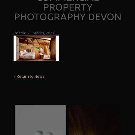
PROPERTY
PHOTOGRAPHY DEVON
Posted 23 March, 2023
« Return to News