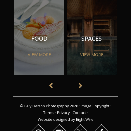
FOOD
SPACES
VIEW MORE
VIEW MORE
© Guy Harrop Photography 2026 ·
Image Copyright
·
Terms
·
Privacy
·
Contact
·
Website designed by Eight Wire