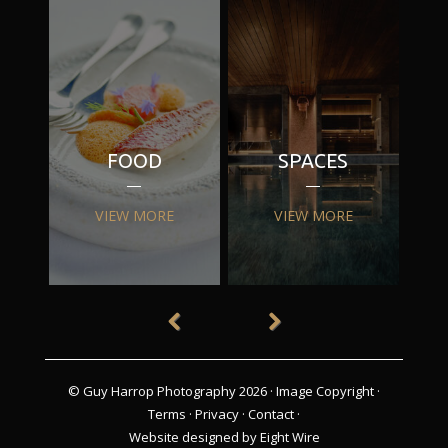
FOOD
SPACES
VIEW MORE
VIEW MORE
© Guy Harrop Photography 2026 ·
Image Copyright
·
Terms
·
Privacy
·
Contact
·
Website designed by Eight Wire