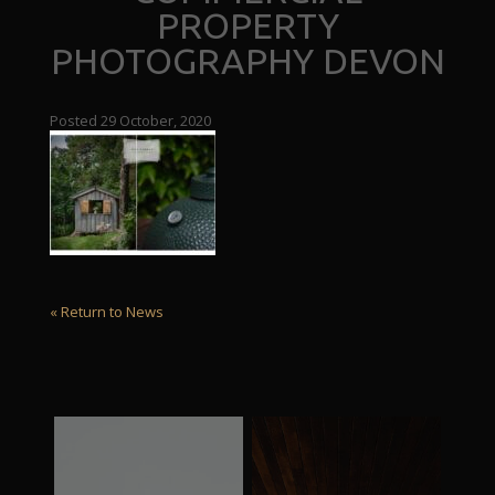
PROPERTY
PHOTOGRAPHY DEVON
Posted 29 October, 2020
« Return to News