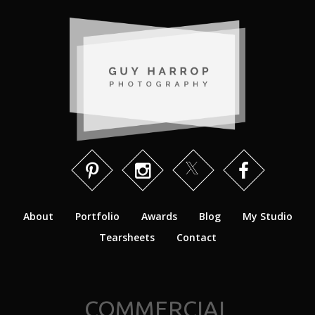
About
Portfolio
Awards
Blog
My Studio
Tearsheets
Contact
COMMERCIAL