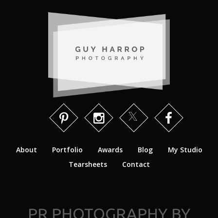
About
Portfolio
Awards
Blog
My Studio
Tearsheets
Contact
PR PHOTOGRAPHY BY