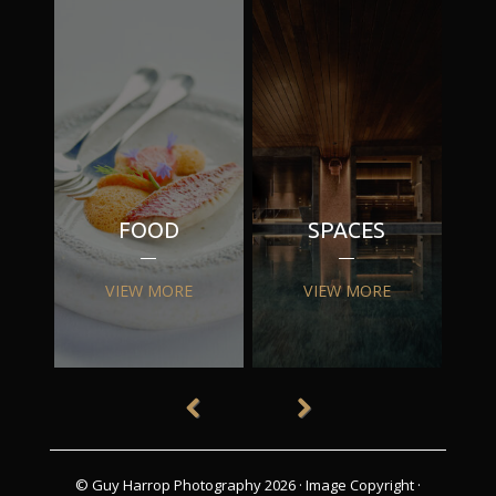
FOOD
SPACES
VIEW MORE
VIEW MORE
© Guy Harrop Photography 2026 ·
Image Copyright
·