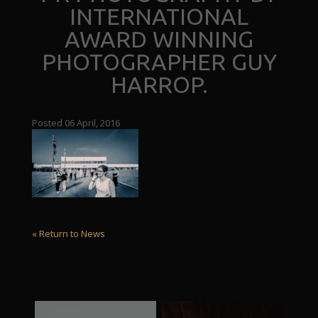
INTERNATIONAL
AWARD WINNING
PHOTOGRAPHER GUY
HARROP.
Posted 06 April, 2016
« Return to News