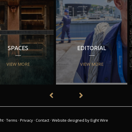
SPACES
EDITORIAL
VIEW MORE
VIEW MORE
ht
·
Terms
·
Privacy
·
Contact
·
Website designed by Eight Wire