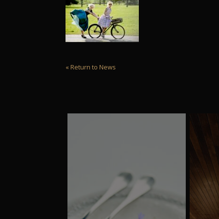
« Return to News