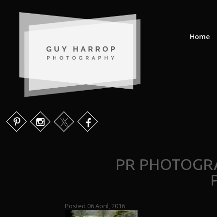
Home
PR PHOTOGR
Posted 06 April, 2016