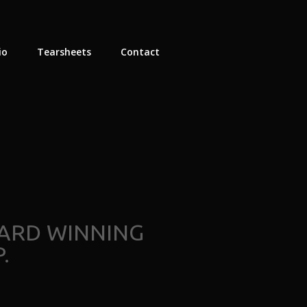
io
Tearsheets
Contact
ARD WINNING
.