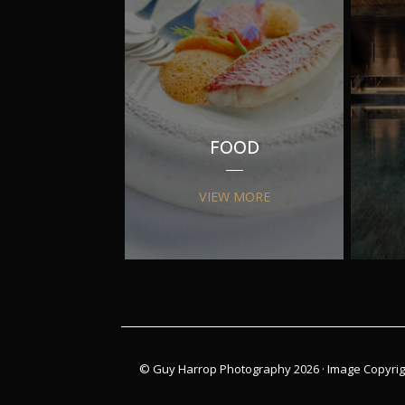
FOOD
VIEW MORE
© Guy Harrop Photography 2026 ·
Image Copyrig