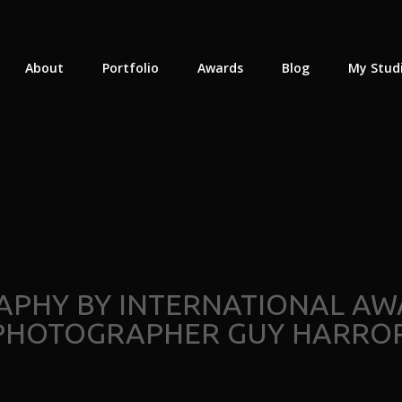
About
Portfolio
Awards
Blog
My Stud
APHY BY INTERNATIONAL AW
PHOTOGRAPHER GUY HARROP