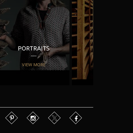
PORTRAITS
PR
VIEW MORE
VIEW MORE