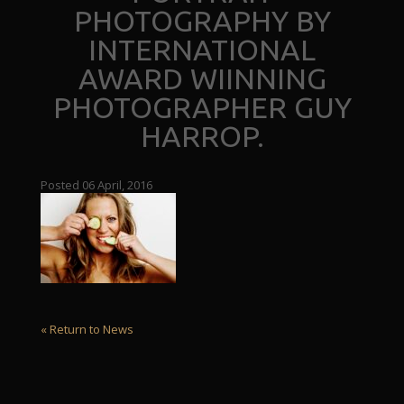
PHOTOGRAPHY BY
INTERNATIONAL
AWARD WIINNING
PHOTOGRAPHER GUY
HARROP.
Posted 06 April, 2016
« Return to News