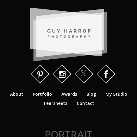
About
Portfolio
Awards
Blog
My Studio
Tearsheets
Contact
PORTRAIT