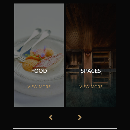
FOOD
SPACES
VIEW MORE
VIEW MORE