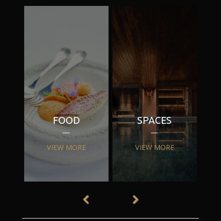
FOOD
SPACES
VIEW MORE
VIEW MORE