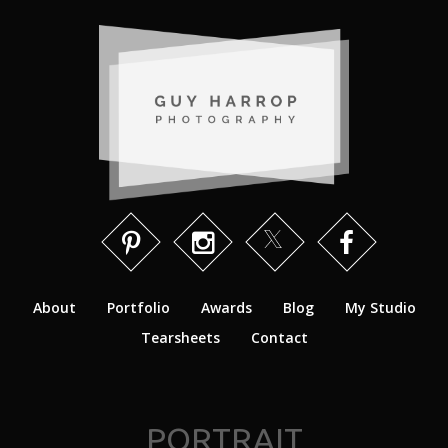
About
Portfolio
Awards
Blog
My Studio
Tearsheets
Contact
PORTRAIT