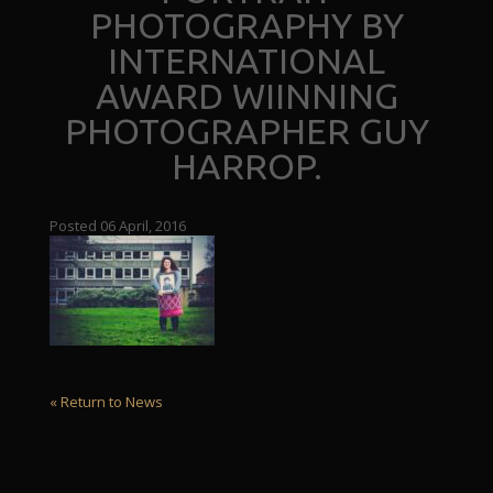
PHOTOGRAPHY BY
INTERNATIONAL
AWARD WIINNING
PHOTOGRAPHER GUY
HARROP.
Posted 06 April, 2016
« Return to News