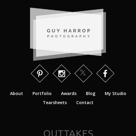
About
Portfolio
Awards
Blog
My Studio
Tearsheets
Contact
OUTTAKES