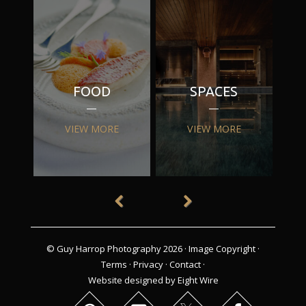
FOOD
SPACES
VIEW MORE
VIEW MORE
© Guy Harrop Photography 2026 ·
Image Copyright
·
Terms
·
Privacy
·
Contact
·
Website designed by Eight Wire