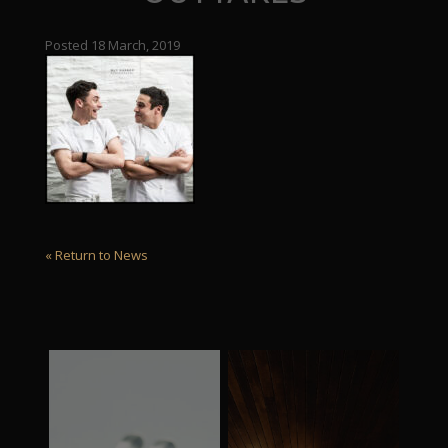
Posted 18 March, 2019
« Return to News