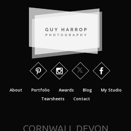
About
Portfolio
Awards
Blog
My Studio
Tearsheets
Contact
CORNWALL DEVON