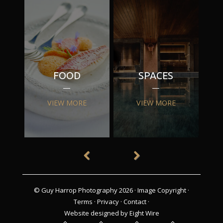
FOOD
SPACES
VIEW MORE
VIEW MORE
© Guy Harrop Photography 2026 ·
Image Copyright
·
Terms
·
Privacy
·
Contact
·
Website designed by Eight Wire