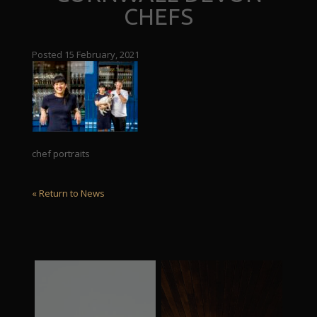
CHEFS
Posted 15 February, 2021
chef portraits
« Return to News