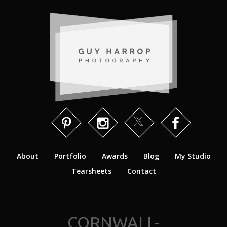
About
Portfolio
Awards
Blog
My Studio
Tearsheets
Contact
CORNWALL-