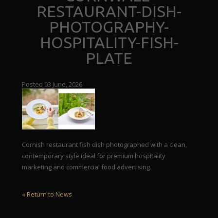
RESTAURANT-DISH-
PHOTOGRAPHY-
HOSPITALITY-FISH-
PLATE
Posted 03 June, 2026
Cornish restaurant fish dish photographed with a clean,
contemporary style ideal for premium hospitality
marketing and commercial food advertising.
« Return to News