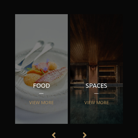
FOOD
SPACES
VIEW MORE
VIEW MORE