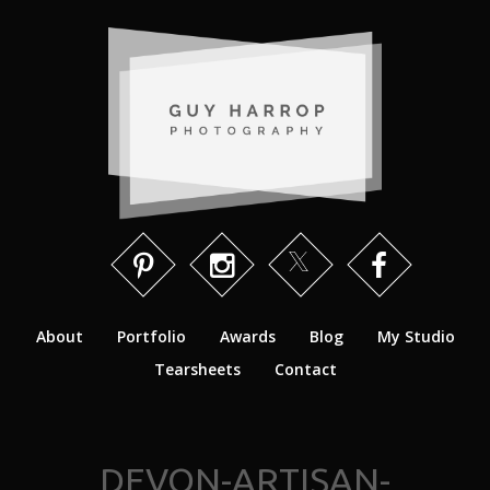
About
Portfolio
Awards
Blog
My Studio
Tearsheets
Contact
DEVON-ARTISAN-