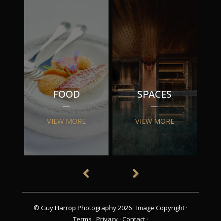
FOOD
SPACES
VIEW MORE
VIEW MORE
© Guy Harrop Photography 2026 ·
Image Copyright
·
Terms
·
Privacy
·
Contact
·