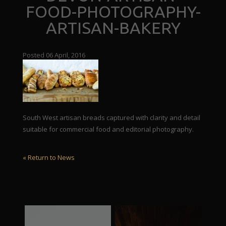
FOOD-PHOTOGRAPHY-
ARTISAN-BAKERY
Posted 06 April, 2016
South West artisan breads captured with clarity and detail
suitable for commercial food and editorial photography.
« Return to News