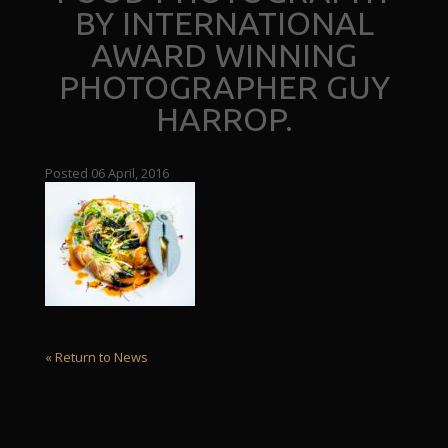
BY INTERNATIONAL
AWARD WINNING
PHOTOGRAPHER GUY
HARROP.
Posted 06 April, 2016
« Return to News