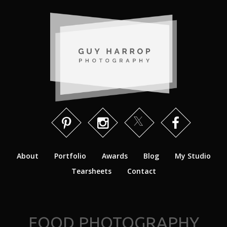
About
Portfolio
Awards
Blog
My Studio
Tearsheets
Contact
FOOD PHOTOGRAPHY