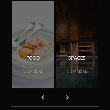
FOOD
SPACES
VIEW MORE
VIEW MORE