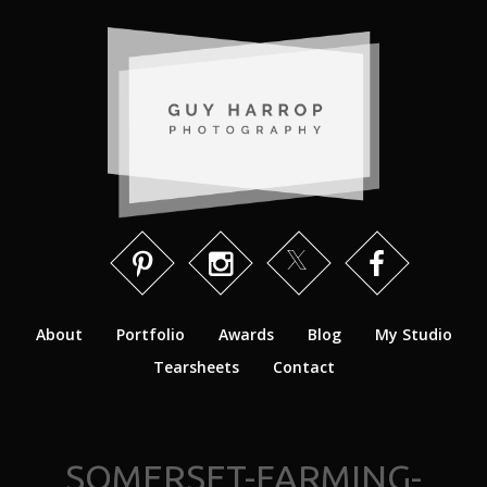
About
Portfolio
Awards
Blog
My Studio
Tearsheets
Contact
SOMERSET-FARMING-