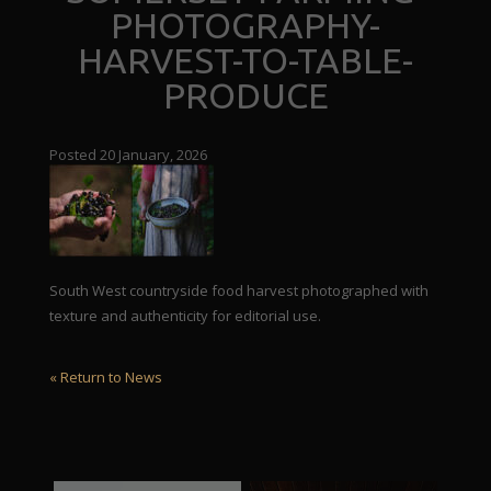
PHOTOGRAPHY-
HARVEST-TO-TABLE-
PRODUCE
Posted 20 January, 2026
South West countryside food harvest photographed with
texture and authenticity for editorial use.
« Return to News