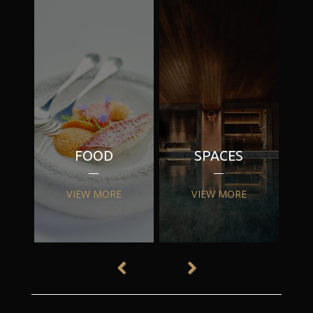
FOOD
SPACES
VIEW MORE
VIEW MORE