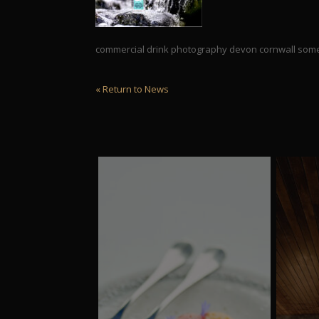
commercial drink photography devon cornwall som
« Return to News