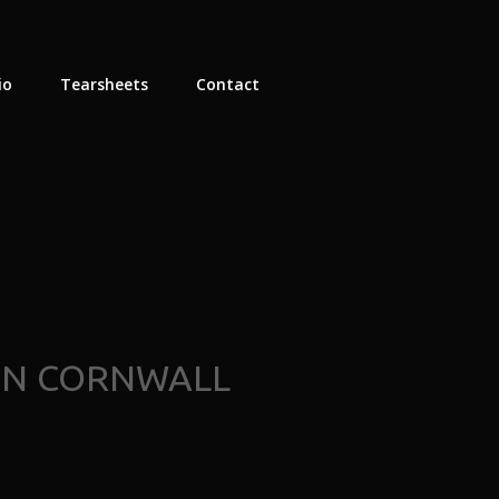
io
Tearsheets
Contact
ON CORNWALL