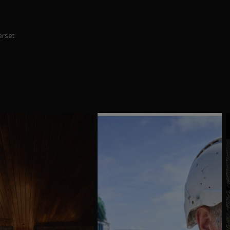
erset