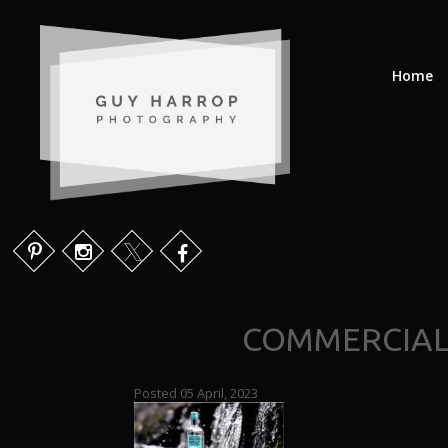
Home
COMMERCIAL
Posted 05 April, 2023