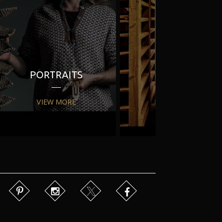
PORTRAITS
PR
VIEW MORE
VIEW MORE