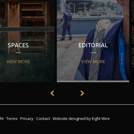
SPACES
EDITORIAL
VIEW MORE
VIEW MORE
ht
·
Terms
·
Privacy
·
Contact
·
Website designed by Eight Wire