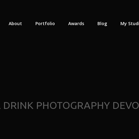
About
Portfolio
Awards
Blog
My Stud
 DRINK PHOTOGRAPHY DEV