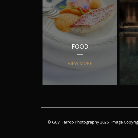
FOOD
VIEW MORE
© Guy Harrop Photography 2026 ·
Image Copyrig