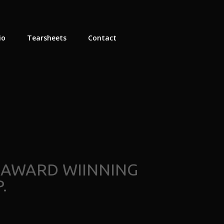
io
Tearsheets
Contact
 AWARD WIINNING
.