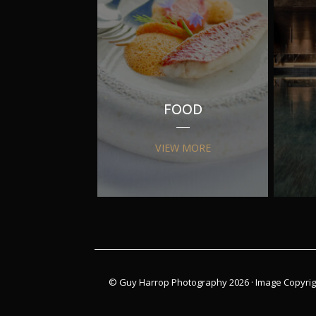
FOOD
VIEW MORE
© Guy Harrop Photography 2026 ·
Image Copyrig