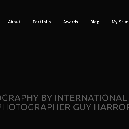
About
Portfolio
Awards
Blog
My Stud
OGRAPHY BY INTERNATIONAL
PHOTOGRAPHER GUY HARROP