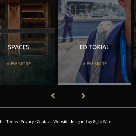
SPACES
EDITORIAL
VIEW MORE
VIEW MORE
ht
·
Terms
·
Privacy
·
Contact
·
Website designed by Eight Wire