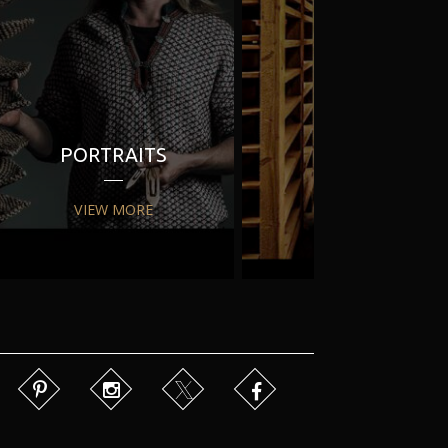
PORTRAITS
PR
VIEW MORE
VIEW MORE