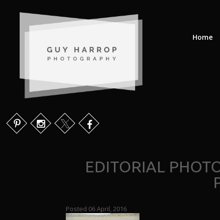
Home
EDITORIAL PHOT
Posted 06 April, 2016