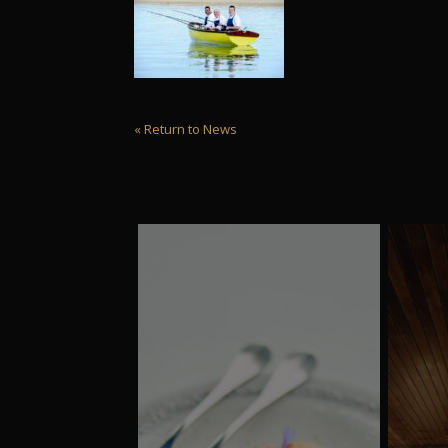
« Return to News