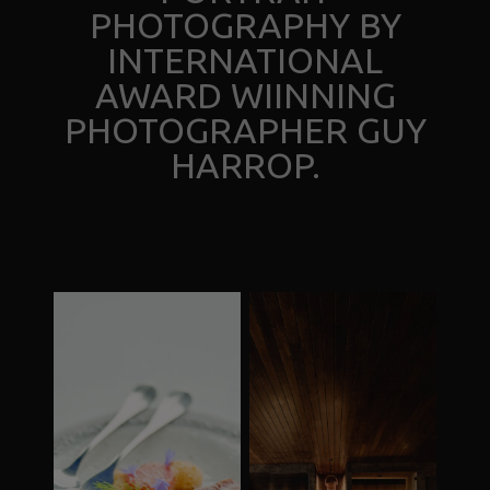
PHOTOGRAPHY BY
INTERNATIONAL
AWARD WIINNING
PHOTOGRAPHER GUY
HARROP.