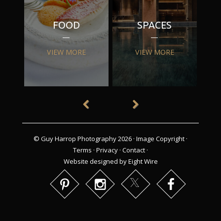
FOOD
SPACES
VIEW MORE
VIEW MORE
© Guy Harrop Photography 2026 ·
Image Copyright
·
Terms
·
Privacy
·
Contact
·
Website designed by Eight Wire