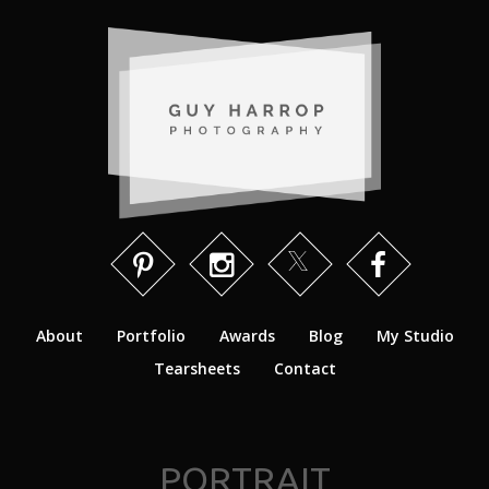
About
Portfolio
Awards
Blog
My Studio
Tearsheets
Contact
PORTRAIT