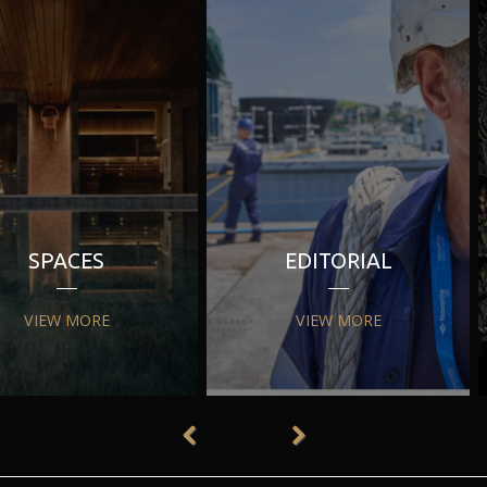
SPACES
EDITORIAL
VIEW MORE
VIEW MORE