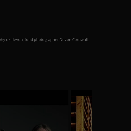
aphy uk devon, food photographer Devon Cornwall,