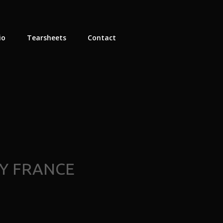
io
Tearsheets
Contact
Y FRANCE