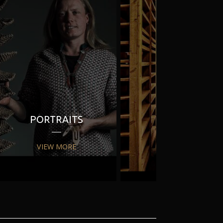
PORTRAITS
PR
VIEW MORE
VIEW MORE