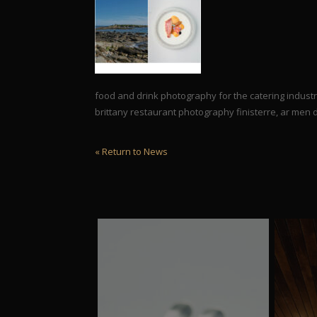
food and drink photography for the catering indus
brittany restaurant photography finisterre, ar men
« Return to News