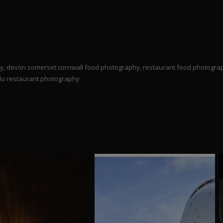
try, devon somerset cornwall food photography, restaurant food photogr
 du restaurant photography