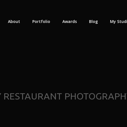
About
Portfolio
Awards
Blog
My Stud
Y RESTAURANT PHOTOGRAPH