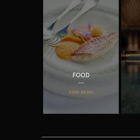
FOOD
VIEW MORE