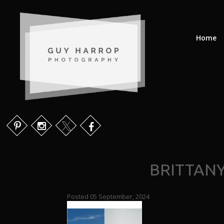
Home
BRITTAN
Posted 05 September, 2024