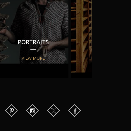
PORTRAITS
PR
VIEW MORE
VIEW MORE