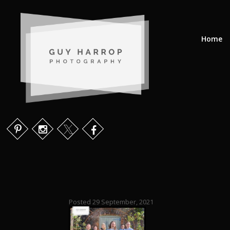
Home
Posted 29 September, 2021