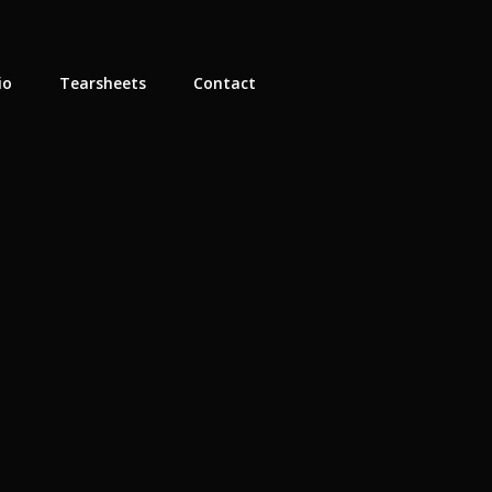
io
Tearsheets
Contact