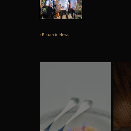
« Return to News