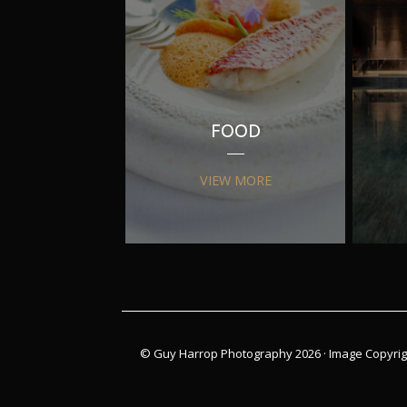
FOOD
VIEW MORE
© Guy Harrop Photography 2026 ·
Image Copyrig