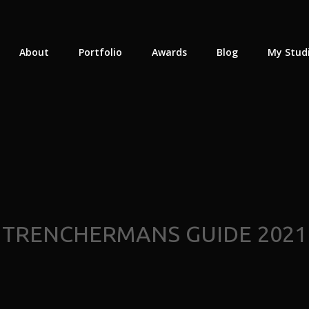
About
Portfolio
Awards
Blog
My Stud
TRENCHERMANS GUIDE 2021