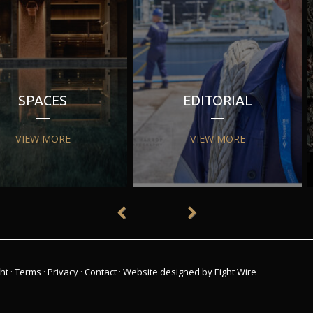
SPACES
EDITORIAL
VIEW MORE
VIEW MORE
ht
·
Terms
·
Privacy
·
Contact
·
Website designed by Eight Wire