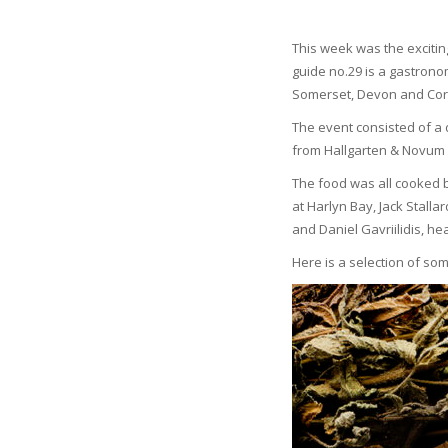
This week was the exciti
guide no.29 is a gastronom
Somerset, Devon and Cor
The event consisted of a 
from Hallgarten & Novum 
The food was all cooked b
at Harlyn Bay, Jack Stall
and Daniel Gavriilidis, h
Here is a selection of so