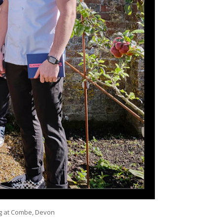
Pig at Combe, Devon