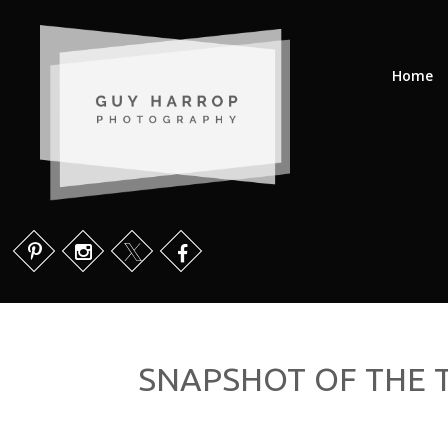
Home
SNAPSHOT OF THE T