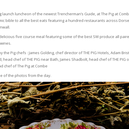
ng launch luncheon of the newest Trencherman’s Guide, at The Pig at Comb
ic bible to all the best eats featuring a hundred restaurants across Dorset, 
nwall.
delicious five course meal featuring some of the best SW produce all paire
wines.
y the Pig chefs : James Golding, chef director of THE PIG Hotels, Adam Bri
ard, head chef of THE PIG near Bath, James Shadbolt, head chef of THE PIG 
ead chef of The Pig at Combe
me of the photos from the day.