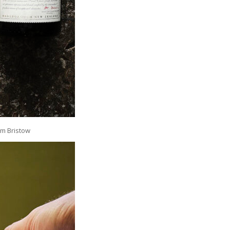
am Bristow