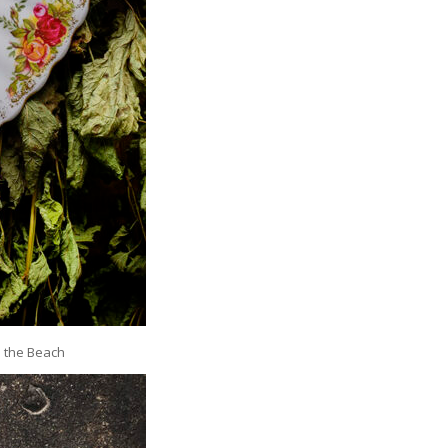
n the Beach