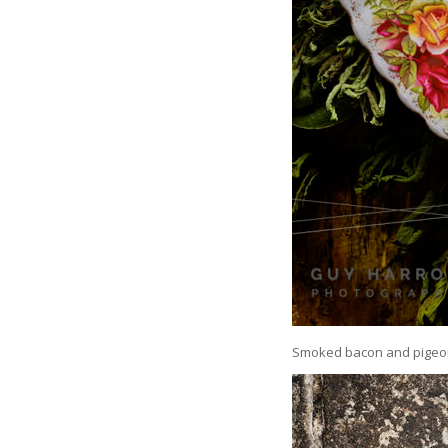
Smoked bacon and pigeon t