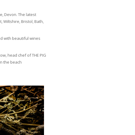
e, Devon. The latest
Wiltshire, Bristol, Bath,
d with beautiful wines
stow, head chef of THE PIG
on the beach