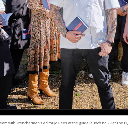
 team with Trencherman’s editor Jo Rees at the guide launch no.29 at The 