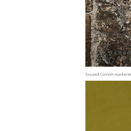
Soused Cornish mackerel 