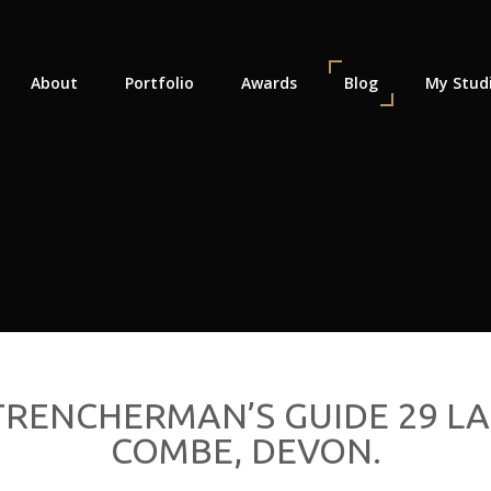
About
Portfolio
Awards
Blog
My Stud
RENCHERMAN’S GUIDE 29 LA
COMBE, DEVON.