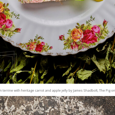
errine with heritage carrot and apple jelly by James Shadbolt, The Pig o