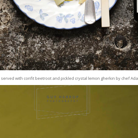
served with confit beetroot and pickled crystal lemon gherkin by chef Ad