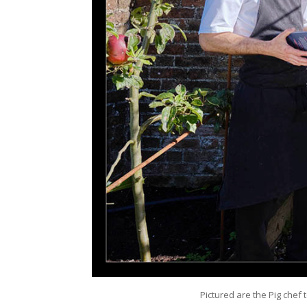
Pictured are the Pig chef