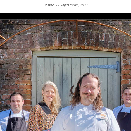
Posted 29 September, 2021