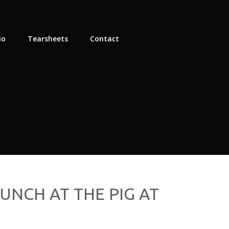
io
Tearsheets
Contact
UNCH AT THE PIG AT