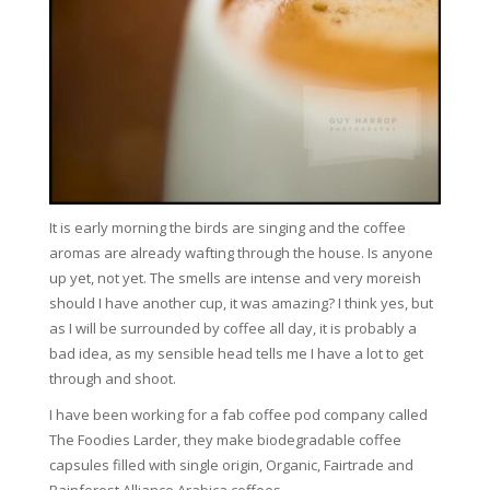
It is early morning the birds are singing and the coffee
aromas are already wafting through the house. Is anyone
up yet, not yet. The smells are intense and very moreish
should I have another cup, it was amazing? I think yes, but
as I will be surrounded by coffee all day, it is probably a
bad idea, as my sensible head tells me I have a lot to get
through and shoot.
I have been working for a fab coffee pod company called
The Foodies Larder, they make biodegradable coffee
capsules filled with single origin, Organic, Fairtrade and