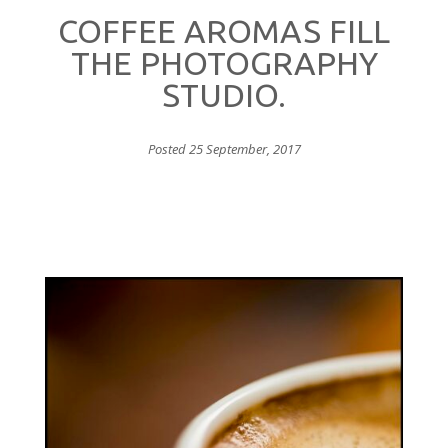
COFFEE AROMAS FILL
THE PHOTOGRAPHY
STUDIO.
Posted 25 September, 2017