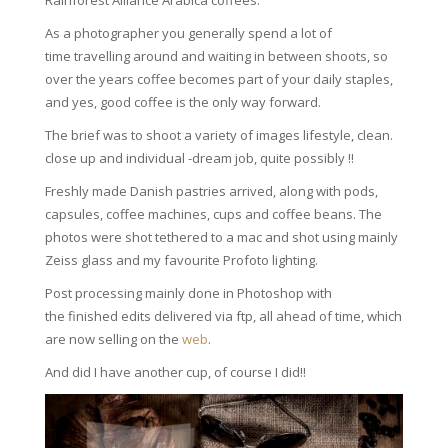
Rainforest Alliance Arabica coffees.
As a photographer you generally spend a lot of
time travelling around and waiting in between shoots, so
over the years coffee becomes part of your daily staples,
and yes, good coffee is the only way forward.
The brief was to shoot a variety of images lifestyle, clean.
close up and individual -dream job, quite possibly !!
Freshly made Danish pastries arrived, along with pods,
capsules, coffee machines, cups and coffee beans. The
photos were shot tethered to a mac and shot using mainly
Zeiss glass and my favourite Profoto lighting.
Post processing mainly done in Photoshop with
the finished edits delivered via ftp, all ahead of time, which
are now selling on the
web
.
And did I have another cup, of course I did!!