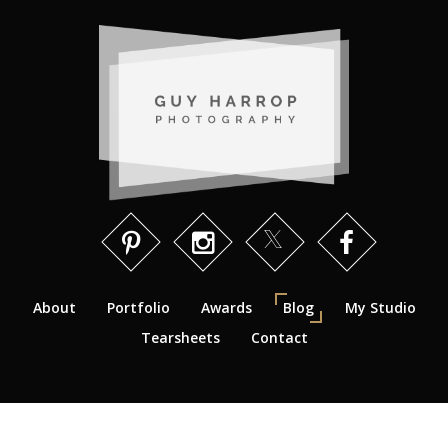
About
Portfolio
Awards
Blog
My Studio
Tearsheets
Contact