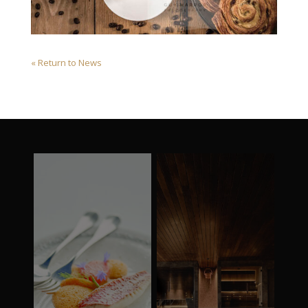
« Return to News