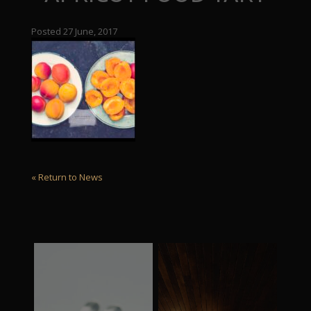
Posted 27 June, 2017
« Return to News