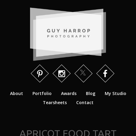
About
Portfolio
Awards
Blog
My Studio
Tearsheets
Contact
APRICOT FOOD TART