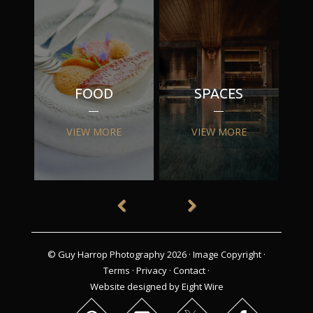
FOOD
SPACES
VIEW MORE
VIEW MORE
© Guy Harrop Photography 2026 ·
Image Copyright
·
Terms
·
Privacy
·
Contact
·
Website designed by Eight Wire