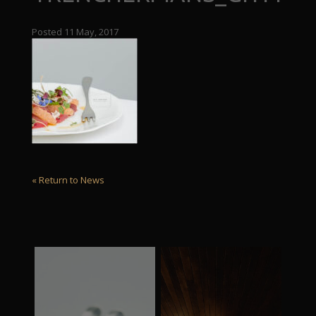
Posted 11 May, 2017
« Return to News