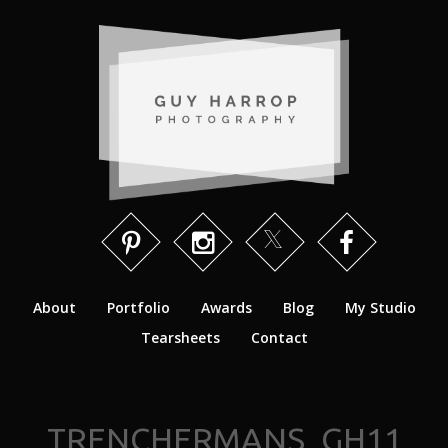
About
Portfolio
Awards
Blog
My Studio
Tearsheets
Contact
TRENCHERMANS_GH11