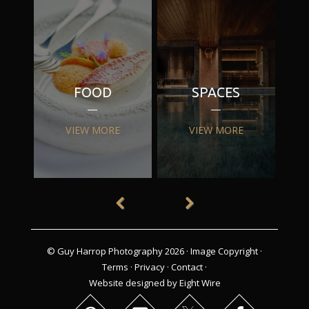
FOOD
SPACES
VIEW MORE
VIEW MORE
© Guy Harrop Photography 2026 ·
Image Copyright
·
Terms
·
Privacy
·
Contact
·
Website designed by Eight Wire