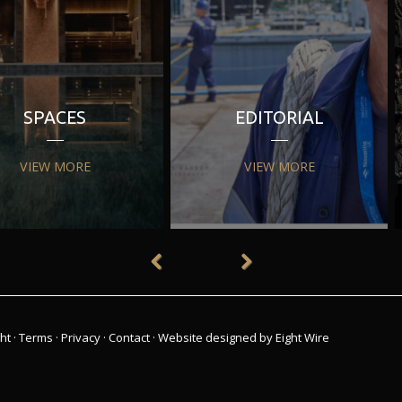
SPACES
EDITORIAL
VIEW MORE
VIEW MORE
ht
·
Terms
·
Privacy
·
Contact
·
Website designed by Eight Wire