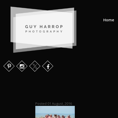
Home
Posted 01 August, 2016