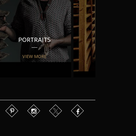
PORTRAITS
PR
VIEW MORE
VIEW MORE