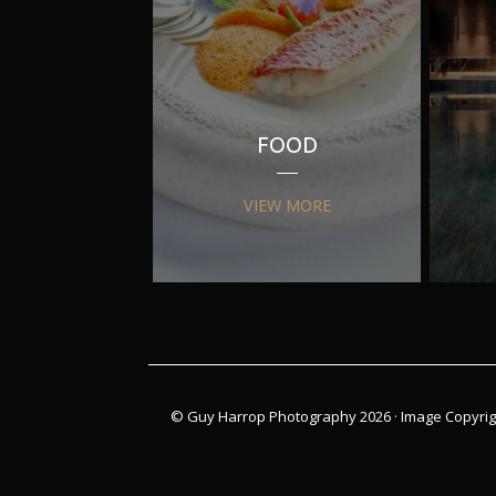
FOOD
VIEW MORE
© Guy Harrop Photography 2026 ·
Image Copyrig