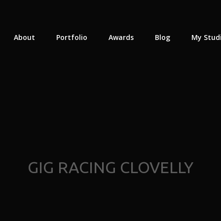
About
Portfolio
Awards
Blog
My Stud
GIG RACING CLOVELLY