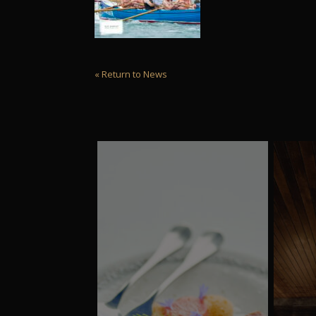
« Return to News