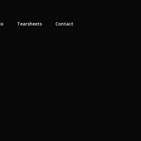
io
Tearsheets
Contact