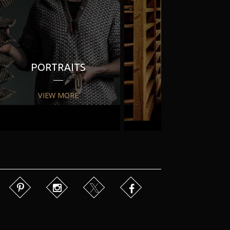
PORTRAITS
PR
VIEW MORE
VIEW MORE