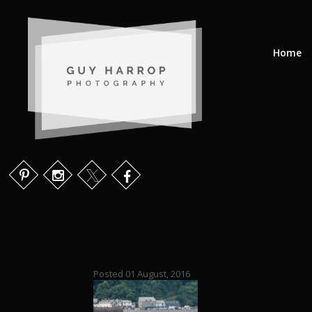
Home
Posted 01 August, 2016