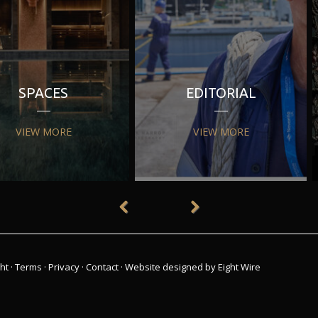
SPACES
EDITORIAL
VIEW MORE
VIEW MORE
ht
·
Terms
·
Privacy
·
Contact
·
Website designed by Eight Wire