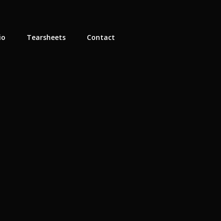
io
Tearsheets
Contact