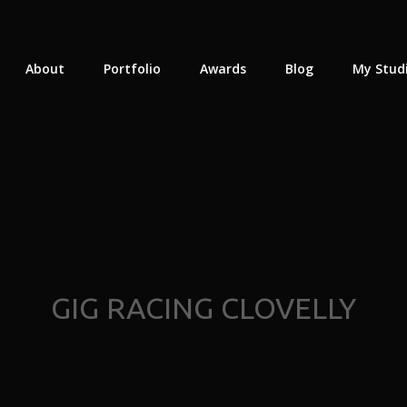
About
Portfolio
Awards
Blog
My Stud
GIG RACING CLOVELLY