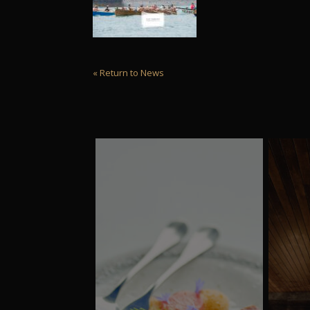
« Return to News