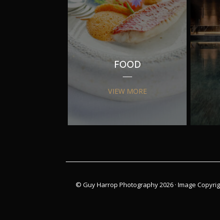
FOOD
VIEW MORE
© Guy Harrop Photography 2026 ·
Image Copyrig