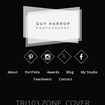
About
Portfolio
Awards
Blog
My Studio
Tearsheets
Contact
TRI103.ZONE_COVER