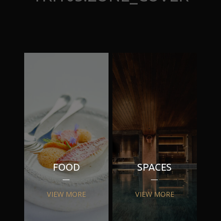
FOOD
SPACES
VIEW MORE
VIEW MORE