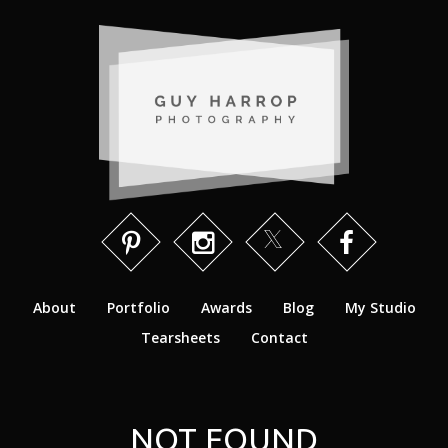
About
Portfolio
Awards
Blog
My Studio
Tearsheets
Contact
NOT FOUND