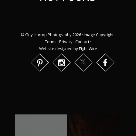
© Guy Harrop Photography 2026 ·
Image Copyright
·
Terms
·
Privacy
·
Contact
·
Website designed by Eight Wire