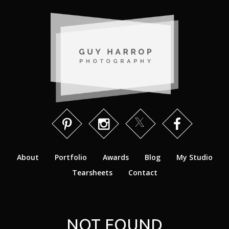
About
Portfolio
Awards
Blog
My Studio
Tearsheets
Contact
NOT FOUND