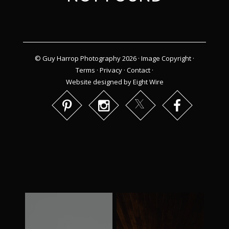
© Guy Harrop Photography 2026 ·
Image Copyright
·
Terms
·
Privacy
·
Contact
·
Website designed by Eight Wire