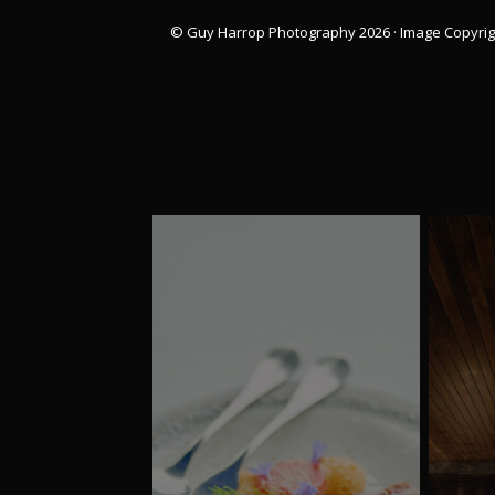
© Guy Harrop Photography 2026 ·
Image Copyrig