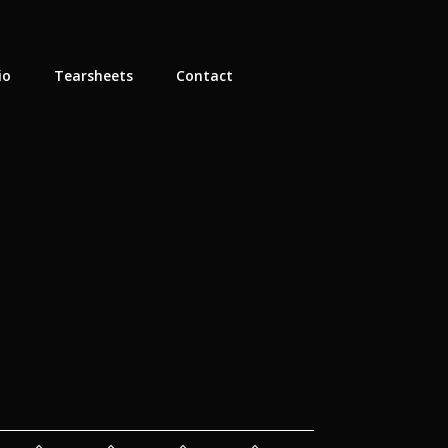
io
Tearsheets
Contact