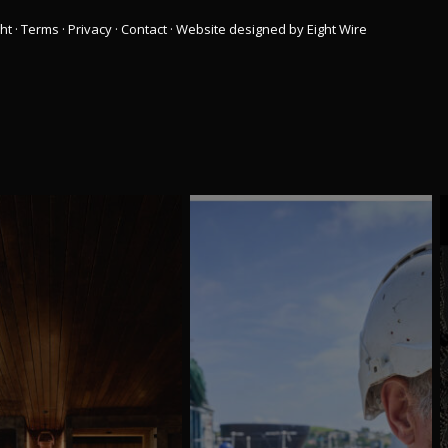
ht
·
Terms
·
Privacy
·
Contact
·
Website designed by Eight Wire