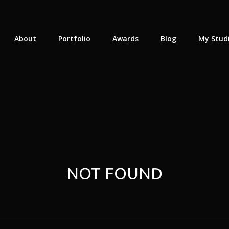
About
Portfolio
Awards
Blog
My Stud
NOT FOUND